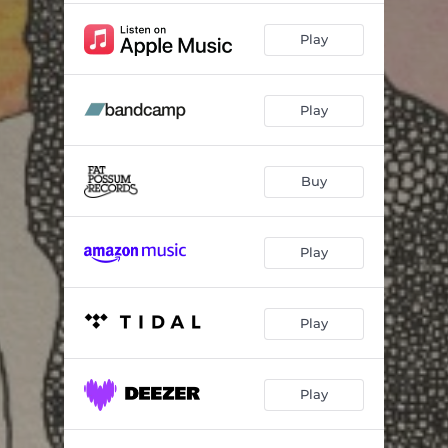
Play
Play
Buy
Play
Play
Play