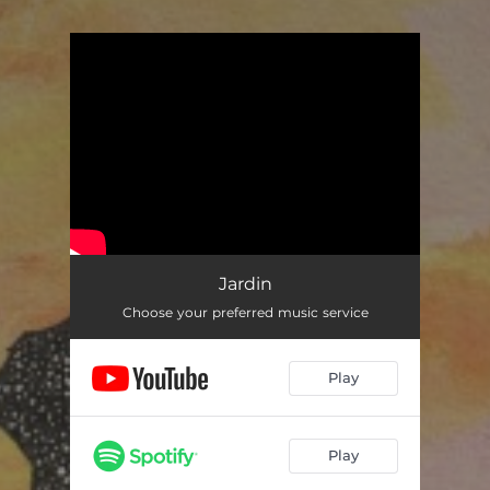
You're all set!
Jardin
Choose your preferred music service
Play
Play