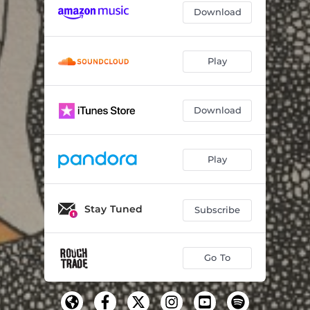
Download
Play
Download
Play
Stay Tuned
Subscribe
Go To